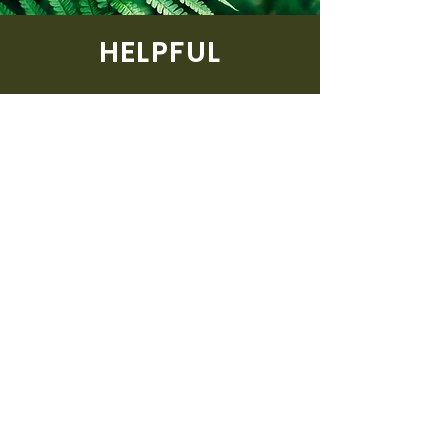
HELPFUL
Lorem ipsum dolor sit amet,
consectetur adipiscing elit. Nullam
eleifend, turpis vel commodo
sodales, dolor sapien vehicula elit,
quis sodales lectus diam sed dui.
Phasellus mollis eu justo vel mattis.
If there is something that you
think that we can help you with,
then feel free to contact us via
the button below