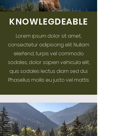
KNOWLEGDEABLE
Lorem ipsum dolor sit amet,
consectetur adipiscing elit. Nullam
eleifend, turpis vel commodo
sodales, dolor sapien vehicula elit,
quis sodales lectus diam sed dui.
Phasellus mollis eu justo vel mattis.