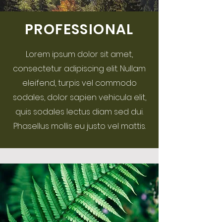
PROFESSIONAL
Lorem ipsum dolor sit amet,
consectetur adipiscing elit. Nullam
eleifend, turpis vel commodo
sodales, dolor sapien vehicula elit,
quis sodales lectus diam sed dui.
Phasellus mollis eu justo vel mattis.