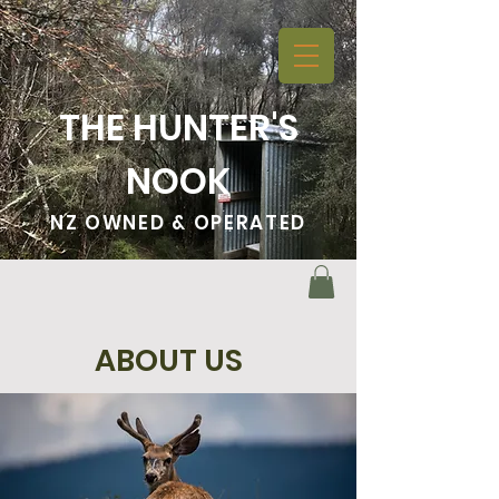
THE HUNTER'S
NOOK
NZ OWNED & OPERATED
ABOUT US