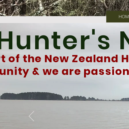
HOM
 Hunter's
rt of the New Zealand 
ity & we are passiona