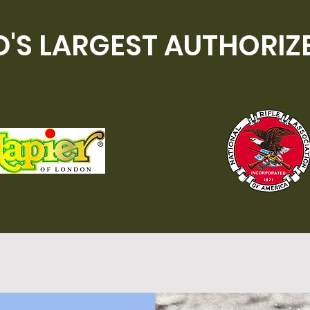
'S LARGEST AUTHORIZ