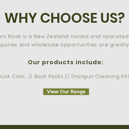
WHY CHOOSE US?
ers Nook is a New Zealand owned and operate
quiries and wholesale opportunities are greatly
Our products include:
Duck Calls // Back Packs // Shotgun Cleaning Ki
View Our Range