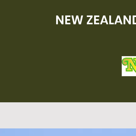
NEW ZEALAND