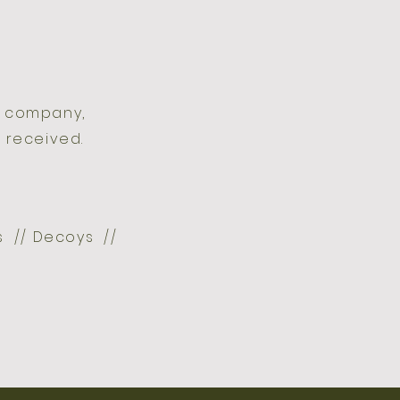
d company,
 received.
ts // Decoys //