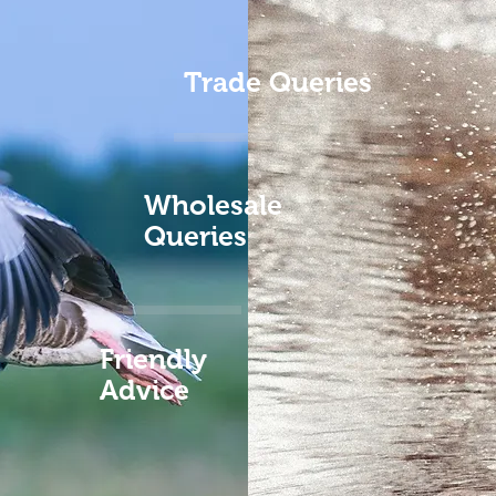
Trade Queries
Wholesale
Queries
Friendly
Advice