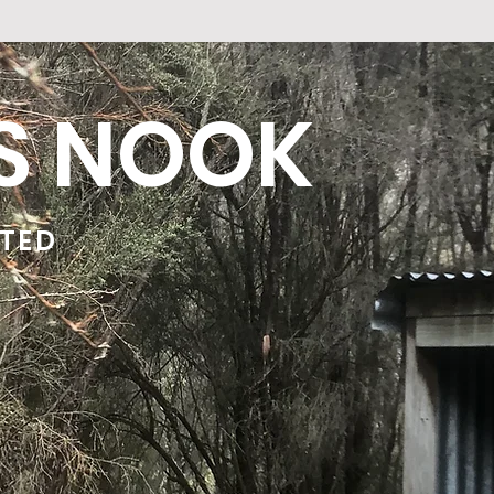
'S NOOK
ATED