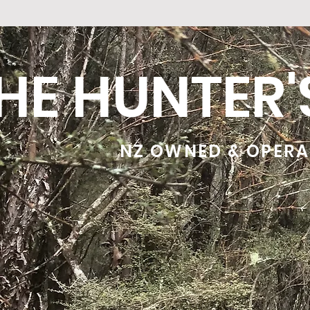
HE HUNTER
NZ OWNED & OPER