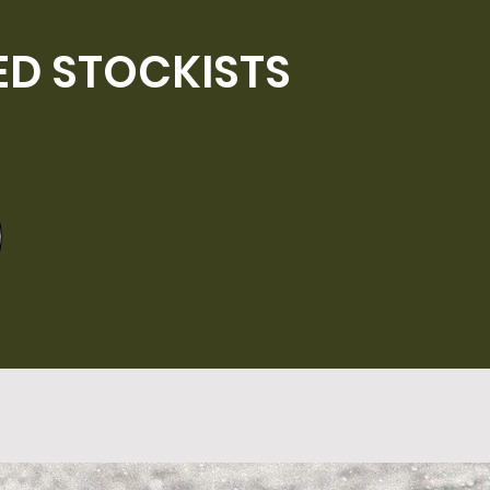
ED STOCKISTS