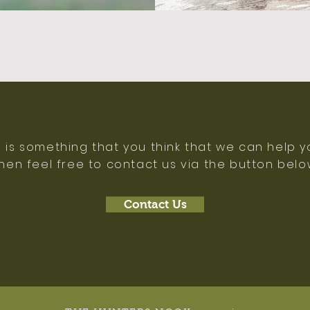
e is something that you think that we can help y
hen feel free to contact us via the button bel
Contact Us