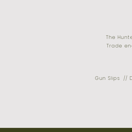
The Hunt
Trade en
Gun Slips // 