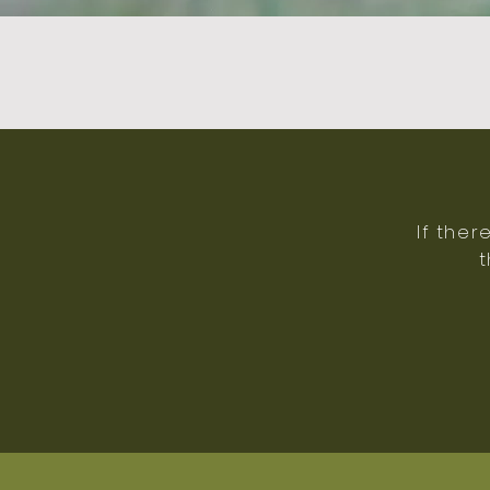
If ther
t