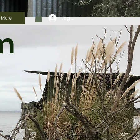
Log In
More
am