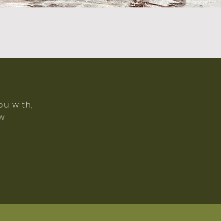
ou with,
ow