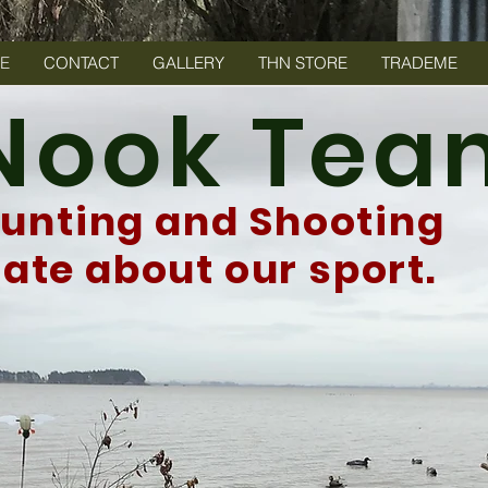
E
CONTACT
GALLERY
THN STORE
TRADEME
 Nook Te
Hunting and Shooting
te about our sport.